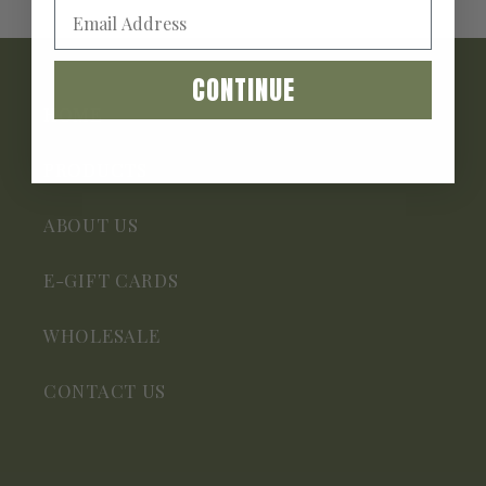
CONTINUE
HOME
PRODUCTS
ABOUT US
E-GIFT CARDS
WHOLESALE
CONTACT US