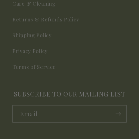
Care & Cleaning
Returns & Refunds Policy
Shipping Policy
Privacy Policy
Terms of Service
SUBSCRIBE TO OUR MAILING LIST
Email