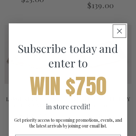
$139.00
Subscribe today and
enter to
WIN $750
LARGE STAMPED TRAY
SMALL STAMPED TRAY
in store credit!
W- TURQ WJA-029
WJA-022
$498.00
$129.00
Get priority access to upcoming promotions, events, and
the latest arrivals by joining our email list.