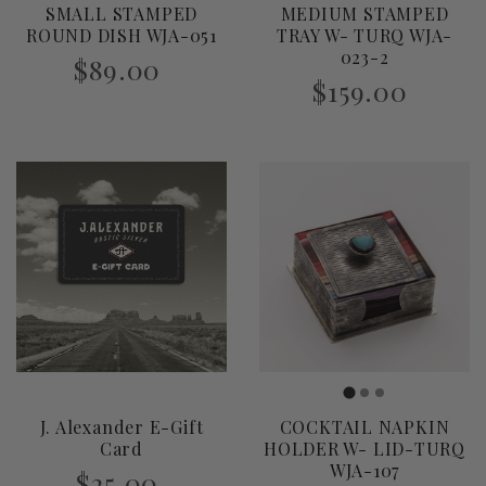
SMALL STAMPED
MEDIUM STAMPED
i
ROUND DISH WJA-051
TRAY W- TURQ WJA-
023-2
$89.00
o
$159.00
n
:
J. Alexander E-Gift
COCKTAIL NAPKIN
Card
HOLDER W- LID-TURQ
WJA-107
$25.00