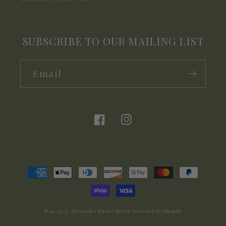
SUBSCRIBE TO OUR MAILING LIST
Email
Facebook
Instagram
Payment
methods
© 2026,
J. Alexander Rustic Silver
Powered by Shopify