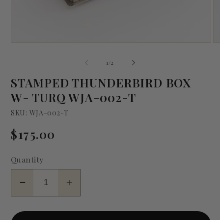
Open
O
media
me
1
2
of
1
/
2
in
in
modal
mo
STAMPED THUNDERBIRD BOX
W- TURQ WJA-002-T
SKU: WJA-002-T
Regular
$175.00
price
Quantity
Decrease
Increase
quantity
quantity
for
for