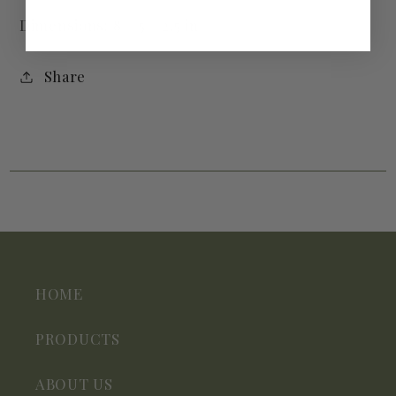
Dimensions: 8 × 5 × 2.5 in
Share
HOME
PRODUCTS
ABOUT US