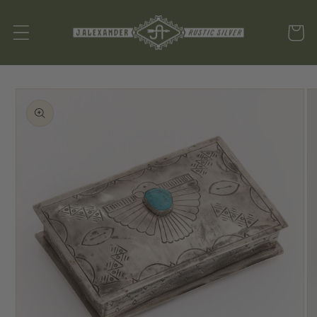
Skip to
content
Cart
SKIP TO
PRODUCT
INFORMATION