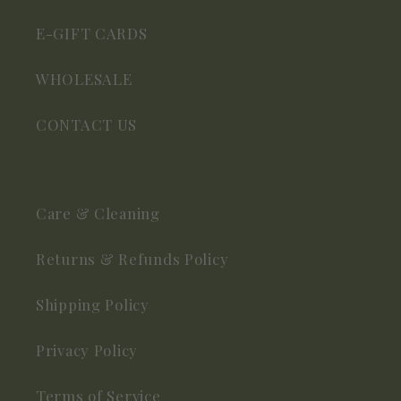
E-GIFT CARDS
WHOLESALE
CONTACT US
Care & Cleaning
Returns & Refunds Policy
Shipping Policy
Privacy Policy
Terms of Service